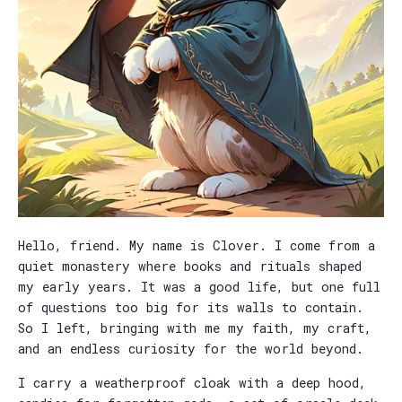
Hello, friend. My name is Clover. I come from a
quiet monastery where books and rituals shaped
my early years. It was a good life, but one full
of questions too big for its walls to contain.
So I left, bringing with me my faith, my craft,
and an endless curiosity for the world beyond.
I carry a weatherproof cloak with a deep hood,