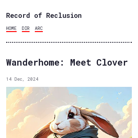
Record of Reclusion
HOME
DIR
ARC
Wanderhome: Meet Clover
14 Dec, 2024