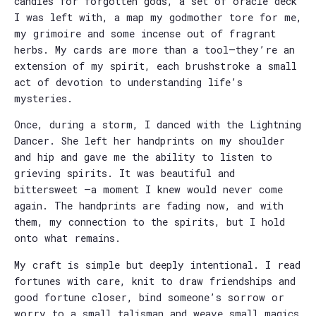
candies for forgotten gods, a set of oracle deck
I was left with, a map my godmother tore for me,
my grimoire and some incense out of fragrant
herbs. My cards are more than a tool—they’re an
extension of my spirit, each brushstroke a small
act of devotion to understanding life’s
mysteries.
Once, during a storm, I danced with the Lightning
Dancer. She left her handprints on my shoulder
and hip and gave me the ability to listen to
grieving spirits. It was beautiful and
bittersweet —a moment I knew would never come
again. The handprints are fading now, and with
them, my connection to the spirits, but I hold
onto what remains.
My craft is simple but deeply intentional. I read
fortunes with care, knit to draw friendships and
good fortune closer, bind someone’s sorrow or
worry to a small talisman and weave small magics