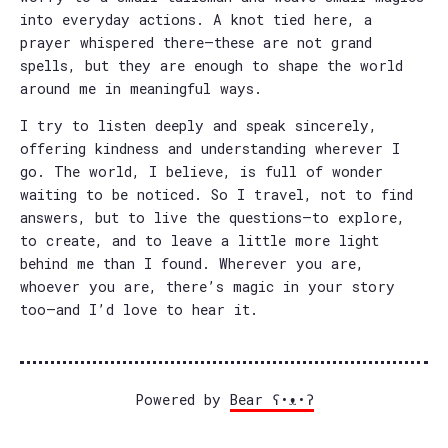
into everyday actions. A knot tied here, a
prayer whispered there—these are not grand
spells, but they are enough to shape the world
around me in meaningful ways.
I try to listen deeply and speak sincerely,
offering kindness and understanding wherever I
go. The world, I believe, is full of wonder
waiting to be noticed. So I travel, not to find
answers, but to live the questions—to explore,
to create, and to leave a little more light
behind me than I found. Wherever you are,
whoever you are, there’s magic in your story
too—and I’d love to hear it.
Powered by
Bear
ʕ•ᴥ•ʔ